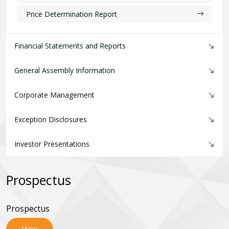
Price Determination Report
Financial Statements and Reports
General Assembly Information
Corporate Management
Exception Disclosures
Investor Presentations
Prospectus
Prospectus
View