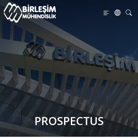
PROSPECTUS