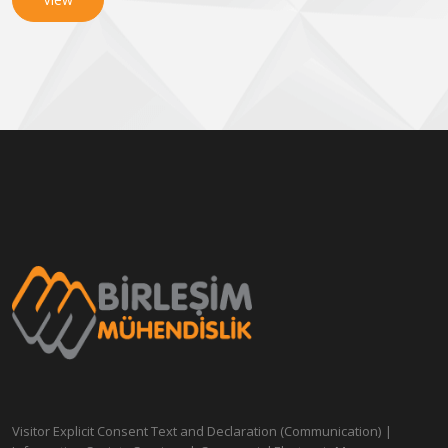
Visitor Explicit Consent Text and Declaration (Communication)
|