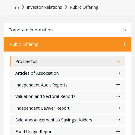
Investor Relations
Public Offering
Corporate Information
Public Offering
Prospectus
Articles of Association
Independent Audit Reports
Valuation and Sectoral Reports
Independent Lawyer Report
Sale Announcement to Savings Holders
Fund Usage Report