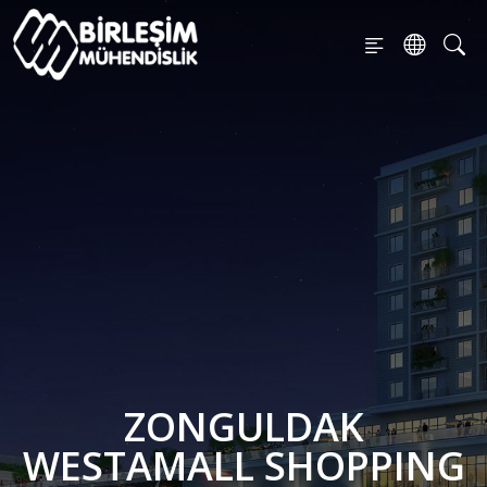
ZONGULDAK
WESTAMALL SHOPPING