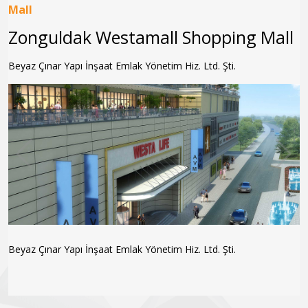
Mall
Zonguldak Westamall Shopping Mall
Beyaz Çınar Yapı İnşaat Emlak Yönetim Hiz. Ltd. Şti.
Beyaz Çınar Yapı İnşaat Emlak Yönetim Hiz. Ltd. Şti.