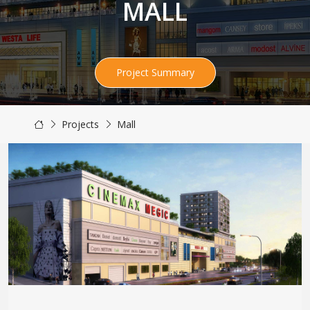
MALL
Project Summary
Projects
Mall