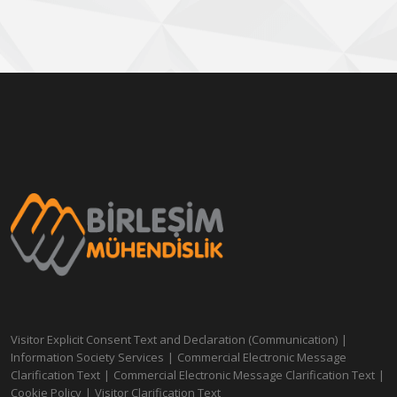
Visitor Explicit Consent Text and Declaration (Communication)
|
Information Society Services
|
Commercial Electronic Message
Clarification Text
|
Commercial Electronic Message Clarification Text
|
Cookie Policy
|
Visitor Clarification Text