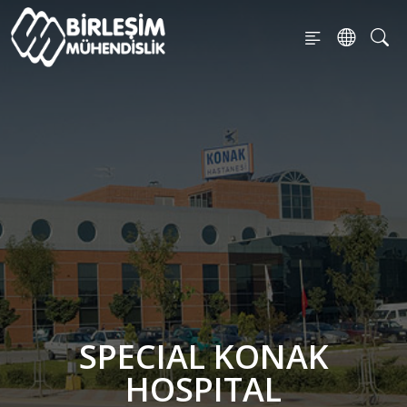
SPECIAL KONAK
HOSPITAL