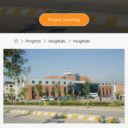
Project Summary
Projects
Hospitals
Hospitals