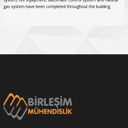
gas system have been completed throughout the building.