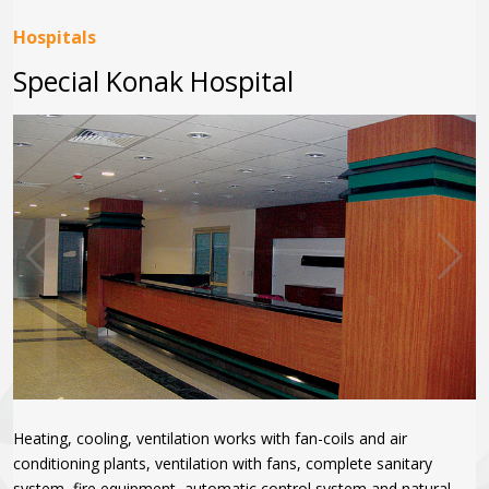
Hospitals
Special Konak Hospital
Heating, cooling, ventilation works with fan-coils and air
conditioning plants, ventilation with fans, complete sanitary
system, fire equipment, automatic control system and natural